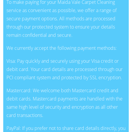
To make paying for your Maida Vale Carpet Cleaning
service as convenient as possible, we offer a range of
secure payment options. All methods are processed
through our protected system to ensure your details
remain confidential and secure.
We currently accept the following payment methods:
Visa: Pay quickly and securely using your Visa credit or
debit card. Your card details are processed through our
PCI compliant system and protected by SSL encryption.
Mastercard: We welcome both Mastercard credit and
debit cards. Mastercard payments are handled with the
same high level of security and encryption as all other
card transactions.
PayPal: If you prefer not to share card details directly, you