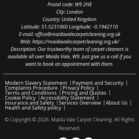
Postal code:
W9 2HE
City:
London
Country:
United Kingdom
Latitude:
51.5231060
Longitude:
-0.1942110
E-mail:
office@maidavalecarpetcleaning.org.uk
Web:
https://maidavalecarpetcleaning.org.uk/
Description:
Our trustworthy team of carpet cleaners is
available all over Maida Vale, W9. Just give us a call if you
want to book an appointment with them.
Modern Slavery Statement
Payment and Security
Complaints Procedure
Privacy Policy
Terms and Conditions
Pricing and Quotes
Cookie Policy
Accessibility Statement
Insurance and Safety
Services Overview
About Us
Health and Safety policy
© Copyright ©
2026. Maida Vale Carpet Cleaning. All Rights
Reserved.