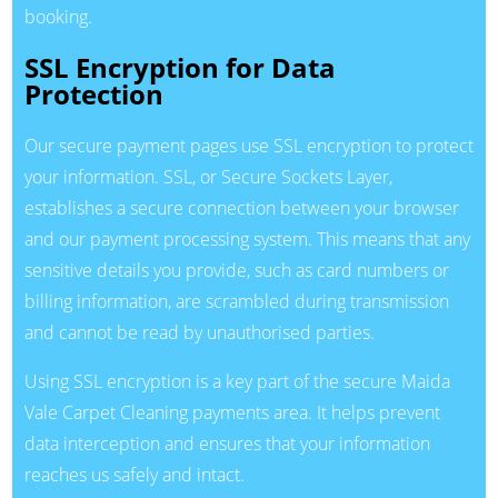
booking.
SSL Encryption for Data
Protection
Our secure payment pages use SSL encryption to protect
your information. SSL, or Secure Sockets Layer,
establishes a secure connection between your browser
and our payment processing system. This means that any
sensitive details you provide, such as card numbers or
billing information, are scrambled during transmission
and cannot be read by unauthorised parties.
Using SSL encryption is a key part of the secure Maida
Vale Carpet Cleaning payments area. It helps prevent
data interception and ensures that your information
reaches us safely and intact.