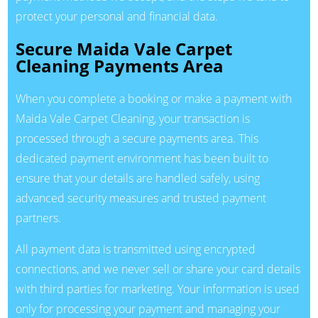
protect your personal and financial data.
Secure Maida Vale Carpet
Cleaning Payments Area
When you complete a booking or make a payment with
Maida Vale Carpet Cleaning, your transaction is
processed through a secure payments area. This
dedicated payment environment has been built to
ensure that your details are handled safely, using
advanced security measures and trusted payment
partners.
All payment data is transmitted using encrypted
connections, and we never sell or share your card details
with third parties for marketing. Your information is used
only for processing your payment and managing your