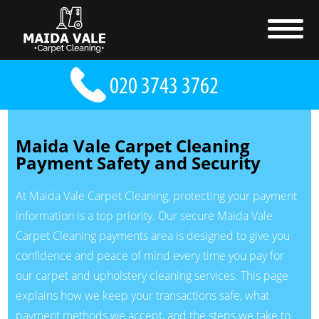
Maida Vale Carpet Cleaning
Payment Safety and Security
At Maida Vale Carpet Cleaning, protecting your payment
information is a top priority. Our secure Maida Vale
Carpet Cleaning payments area is designed to give you
confidence and peace of mind every time you pay for
our carpet and upholstery cleaning services. This page
explains how we keep your transactions safe, what
payment methods we accept, and the steps we take to