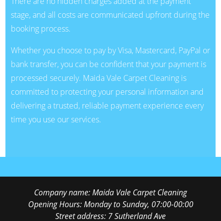
There are no hidden charges added at the payment
stage, and all costs are communicated upfront during the
booking process.
Whether you choose to pay by Visa, Mastercard, PayPal or
bank transfer, you can be confident that your payment is
processed securely. Maida Vale Carpet Cleaning is
committed to protecting your personal information and
delivering a trusted, reliable payment experience every
time you use our services.
Company name:
Maida Vale Carpet Cleaning
Opening Hours:
Monday to Sunday, 07:00-00:00
Street address:
7 Sutherland Ave