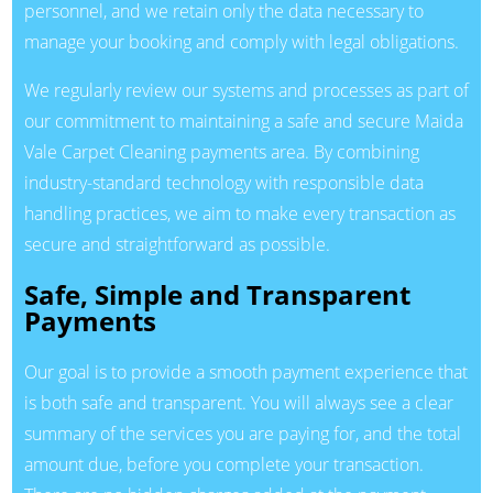
personnel, and we retain only the data necessary to
manage your booking and comply with legal obligations.
We regularly review our systems and processes as part of
our commitment to maintaining a safe and secure Maida
Vale Carpet Cleaning payments area. By combining
industry-standard technology with responsible data
handling practices, we aim to make every transaction as
secure and straightforward as possible.
Safe, Simple and Transparent
Payments
Our goal is to provide a smooth payment experience that
is both safe and transparent. You will always see a clear
summary of the services you are paying for, and the total
amount due, before you complete your transaction.