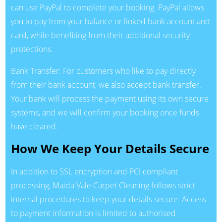
can use PayPal to complete your booking. PayPal allows
you to pay from your balance or linked bank account and
card, while benefiting from their additional security
protections.
Bank Transfer: For customers who like to pay directly
from their bank account, we also accept bank transfer.
Your bank will process the payment using its own secure
systems, and we will confirm your booking once funds
have cleared.
How We Keep Your Details Secure
In addition to SSL encryption and PCI compliant
processing, Maida Vale Carpet Cleaning follows strict
internal procedures to keep your details secure. Access
to payment information is limited to authorised