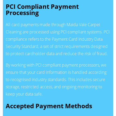
PCI Compliant Payment
Processing
All card payments made through Maida Vale Carpet
Cleaning are processed using PCI compliant systems. PCI
compliance refers to the Payment Card Industry Data
Security Standard, a set of strict requirements designed
to protect cardholder data and reduce the risk of fraud.
By working with PCI compliant payment processors, we
ensure that your card information is handled according
to recognised industry standards. This includes secure
storage, restricted access, and ongoing monitoring to
keep your data safe.
Accepted Payment Methods